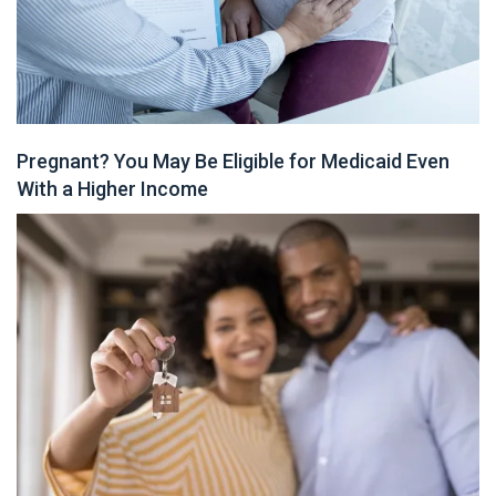
Pregnant? You May Be Eligible for Medicaid Even
With a Higher Income