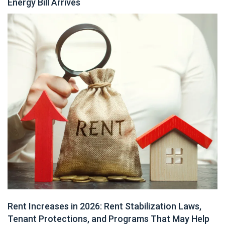
Energy Bill Arrives
Rent Increases in 2026: Rent Stabilization Laws,
Tenant Protections, and Programs That May Help