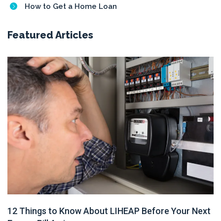
How to Get a Home Loan
Featured Articles
12 Things to Know About LIHEAP Before Your Next