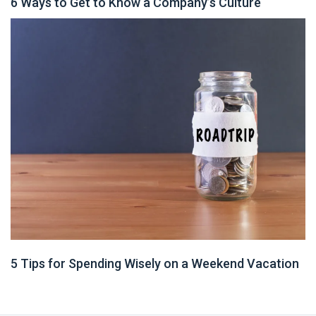
6 Ways to Get to Know a Company’s Culture
5 Tips for Spending Wisely on a Weekend Vacation