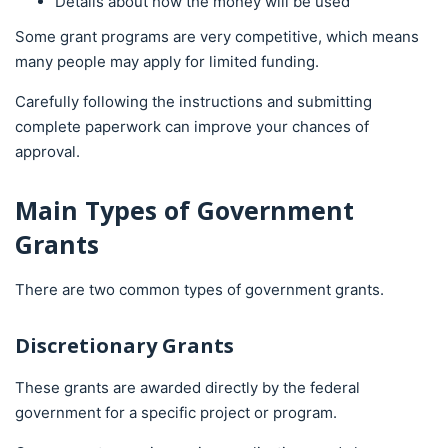
Details about how the money will be used
Some grant programs are very competitive, which means
many people may apply for limited funding.
Carefully following the instructions and submitting
complete paperwork can improve your chances of
approval.
Main Types of Government
Grants
There are two common types of government grants.
Discretionary Grants
These grants are awarded directly by the federal
government for a specific project or program.