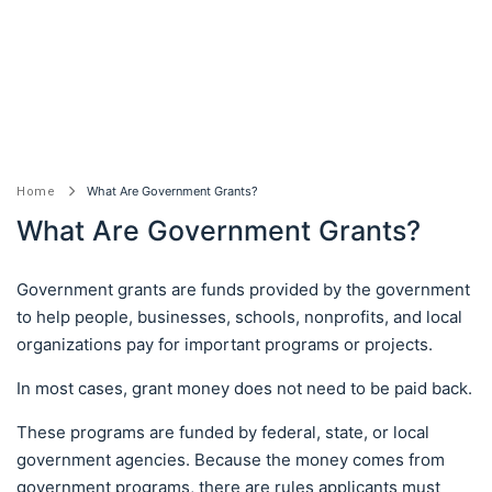
What Are Government Grants?
Home
What Are Government Grants?
Government grants are funds provided by the government
to help people, businesses, schools, nonprofits, and local
organizations pay for important programs or projects.
In most cases, grant money does not need to be paid back.
These programs are funded by federal, state, or local
government agencies. Because the money comes from
government programs, there are rules applicants must