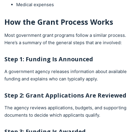
Medical expenses
How the Grant Process Works
Most government grant programs follow a similar process.
Here’s a summary of the general steps that are involved:
Step 1: Funding Is Announced
A government agency releases information about available
funding and explains who can typically apply.
Step 2: Grant Applications Are Reviewed
The agency reviews applications, budgets, and supporting
documents to decide which applicants qualify.
Step 3: Funding Is Awarded