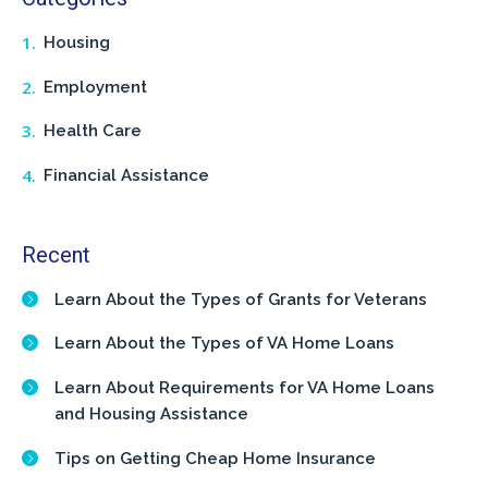
Housing
Employment
Health Care
Financial Assistance
Recent
Learn About the Types of Grants for Veterans
Learn About the Types of VA Home Loans
Learn About Requirements for VA Home Loans
and Housing Assistance
Tips on Getting Cheap Home Insurance