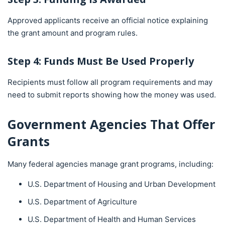
Approved applicants receive an official notice explaining
the grant amount and program rules.
Step 4: Funds Must Be Used Properly
Recipients must follow all program requirements and may
need to submit reports showing how the money was used.
Government Agencies That Offer
Grants
Many federal agencies manage grant programs, including:
U.S. Department of Housing and Urban Development
U.S. Department of Agriculture
U.S. Department of Health and Human Services