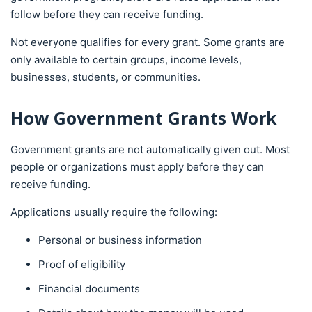
follow before they can receive funding.
Not everyone qualifies for every grant. Some grants are
only available to certain groups, income levels,
businesses, students, or communities.
How Government Grants Work
Government grants are not automatically given out. Most
people or organizations must apply before they can
receive funding.
Applications usually require the following:
Personal or business information
Proof of eligibility
Financial documents