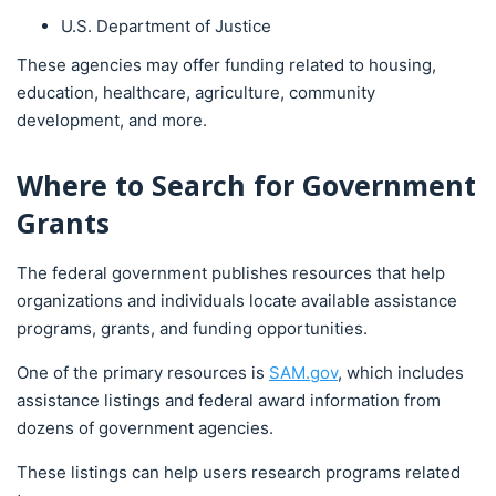
U.S. Department of Justice
These agencies may offer funding related to housing,
education, healthcare, agriculture, community
development, and more.
Where to Search for Government
Grants
The federal government publishes resources that help
organizations and individuals locate available assistance
programs, grants, and funding opportunities.
One of the primary resources is
SAM.gov
, which includes
assistance listings and federal award information from
dozens of government agencies.
These listings can help users research programs related