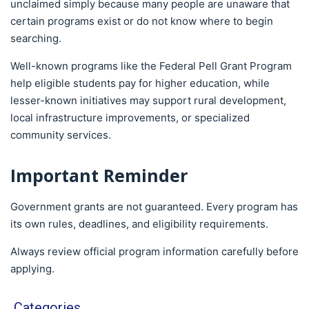
unclaimed simply because many people are unaware that
certain programs exist or do not know where to begin
searching.
Well-known programs like the Federal Pell Grant Program
help eligible students pay for higher education, while
lesser-known initiatives may support rural development,
local infrastructure improvements, or specialized
community services.
Important Reminder
Government grants are not guaranteed. Every program has
its own rules, deadlines, and eligibility requirements.
Always review official program information carefully before
applying.
Categories