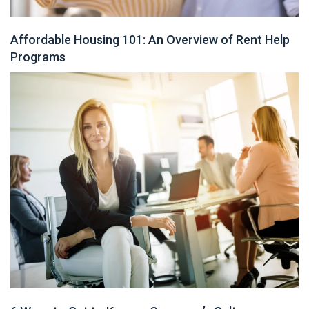
Affordable Housing 101: An Overview of Rent Help
Programs