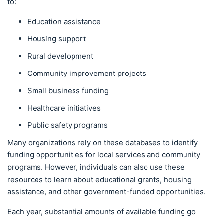
to:
Education assistance
Housing support
Rural development
Community improvement projects
Small business funding
Healthcare initiatives
Public safety programs
Many organizations rely on these databases to identify
funding opportunities for local services and community
programs. However, individuals can also use these
resources to learn about educational grants, housing
assistance, and other government-funded opportunities.
Each year, substantial amounts of available funding go