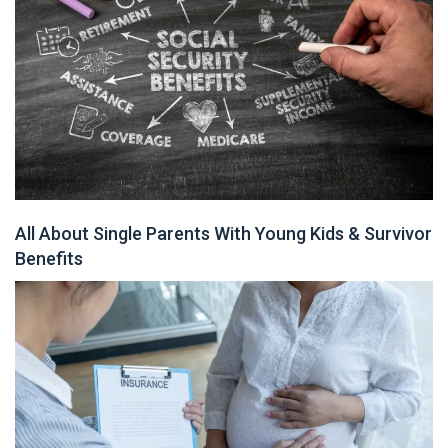
All About Single Parents With Young Kids & Survivor
Benefits