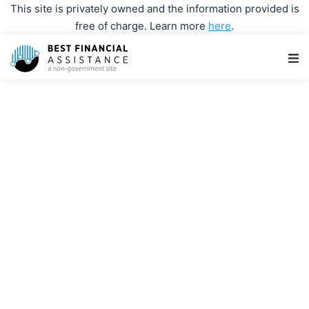
This site is privately owned and the information provided is
free of charge. Learn more
here
.
Main Navigation