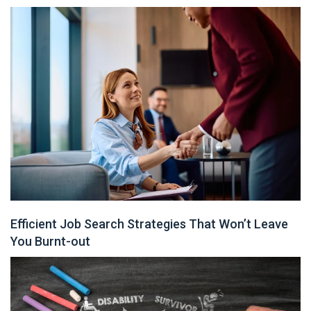
Efficient Job Search Strategies That Won’t Leave
You Burnt-out