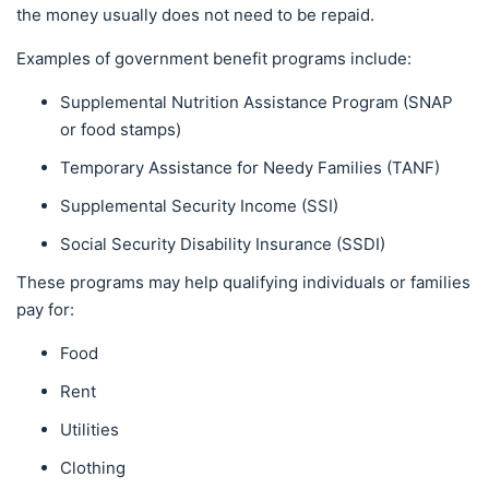
the money usually does not need to be repaid.
Examples of government benefit programs include:
Supplemental Nutrition Assistance Program (SNAP
or food stamps)
Temporary Assistance for Needy Families (TANF)
Supplemental Security Income (SSI)
Social Security Disability Insurance (SSDI)
These programs may help qualifying individuals or families
pay for:
Food
Rent
Utilities
Clothing