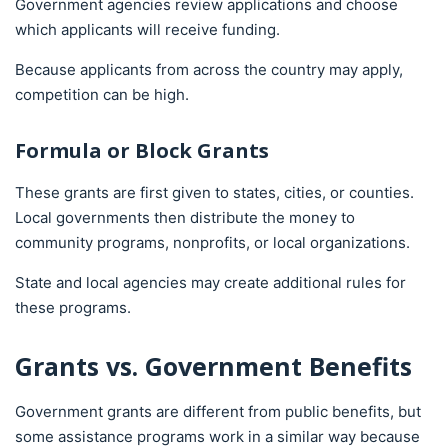
Government agencies review applications and choose
which applicants will receive funding.
Because applicants from across the country may apply,
competition can be high.
Formula or Block Grants
These grants are first given to states, cities, or counties.
Local governments then distribute the money to
community programs, nonprofits, or local organizations.
State and local agencies may create additional rules for
these programs.
Grants vs. Government Benefits
Government grants are different from public benefits, but
some assistance programs work in a similar way because