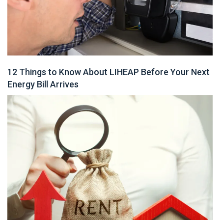
12 Things to Know About LIHEAP Before Your Next
Energy Bill Arrives