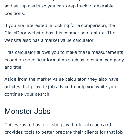
and set up alerts so you can keep track of desirable
positions.
If you are interested in looking for a comparison, the
GlassDoor website has this comparison feature. The
website also has a market value calculator.
This calculator allows you to make these measurements
based on specific information such as location, company
and title.
Aside from the market value calculator, they also have
articles that provide job advice to help you while you
continue your search.
Monster Jobs
This website has job listings with global reach and
provides tools to better prepare their clients for that job