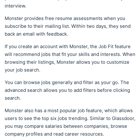
interview.
Monster provides free resume assessments when you
subscribe to their mailing list. Within two days, they send
back an email with feedback.
If you create an account with Monster, the Job Fit feature
will recommend jobs that fit your skills and interests. When
browsing their listings, Monster allows you to customize
your job search.
You can browse jobs generally and filter as your go. The
advanced search allows you to add filters before clicking
search.
Monster also has a most popular job feature, which allows
users to see the top six jobs trending. Similar to Glassdoor,
you may compare salaries between companies, browse
company profiles and read career resources.