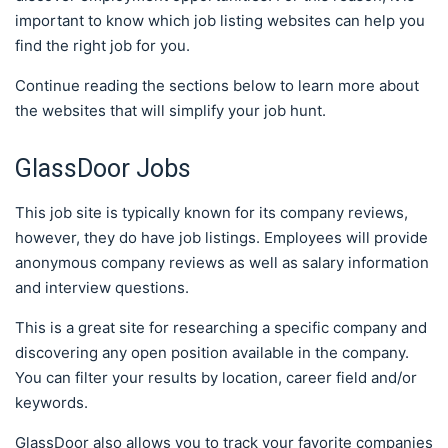
important to know which job listing websites can help you
find the right job for you.
Continue reading the sections below to learn more about
the websites that will simplify your job hunt.
GlassDoor Jobs
This job site is typically known for its company reviews,
however, they do have job listings. Employees will provide
anonymous company reviews as well as salary information
and interview questions.
This is a great site for researching a specific company and
discovering any open position available in the company.
You can filter your results by location, career field and/or
keywords.
GlassDoor also allows you to track your favorite companies