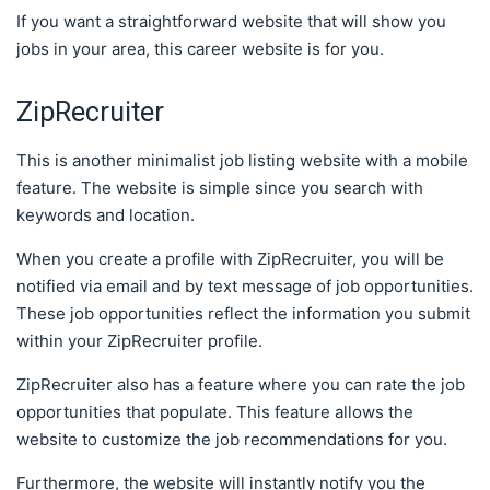
If you want a straightforward website that will show you
jobs in your area, this career website is for you.
ZipRecruiter
This is another minimalist job listing website with a mobile
feature. The website is simple since you search with
keywords and location.
When you create a profile with ZipRecruiter, you will be
notified via email and by text message of job opportunities.
These job opportunities reflect the information you submit
within your ZipRecruiter profile.
ZipRecruiter also has a feature where you can rate the job
opportunities that populate. This feature allows the
website to customize the job recommendations for you.
Furthermore, the website will instantly notify you the