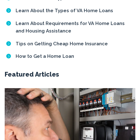
Learn About the Types of VA Home Loans
Learn About Requirements for VA Home Loans
and Housing Assistance
Tips on Getting Cheap Home Insurance
How to Get a Home Loan
Featured Articles