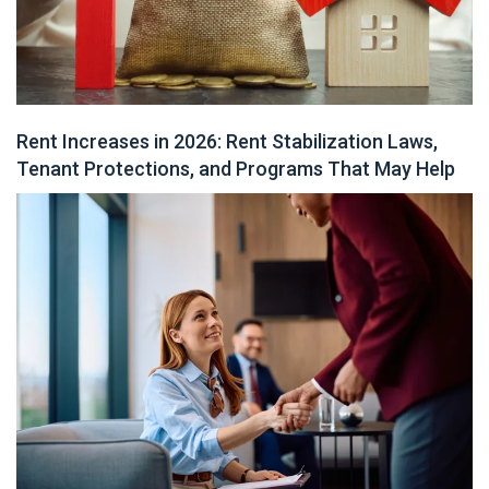
Rent Increases in 2026: Rent Stabilization Laws,
Tenant Protections, and Programs That May Help