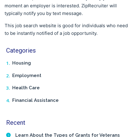
moment an employer is interested. ZipRecruiter will
typically notify you by text message.
This job search website is good for individuals who need
to be instantly notified of a job opportunity.
Categories
Housing
Employment
Health Care
Financial Assistance
Recent
Learn About the Types of Grants for Veterans