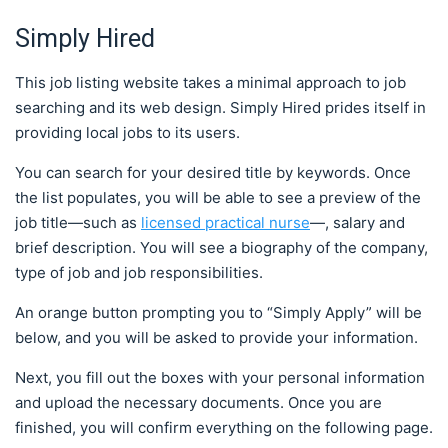
Simply Hired
This job listing website takes a minimal approach to job
searching and its web design. Simply Hired prides itself in
providing local jobs to its users.
You can search for your desired title by keywords. Once
the list populates, you will be able to see a preview of the
job title—such as
licensed practical nurse
—, salary and
brief description. You will see a biography of the company,
type of job and job responsibilities.
An orange button prompting you to “Simply Apply” will be
below, and you will be asked to provide your information.
Next, you fill out the boxes with your personal information
and upload the necessary documents. Once you are
finished, you will confirm everything on the following page.