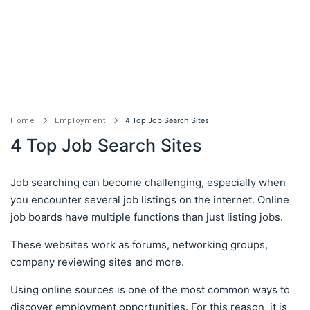
4 Top Job Search Sites
Home
Employment
4 Top Job Search Sites
Job searching can become challenging, especially when
you encounter several job listings on the internet. Online
job boards have multiple functions than just listing jobs.
These websites work as forums, networking groups,
company reviewing sites and more.
Using online sources is one of the most common ways to
discover employment opportunities. For this reason, it is