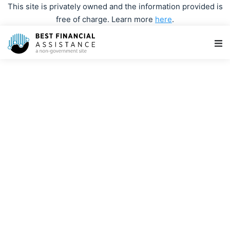
This site is privately owned and the information provided is
free of charge. Learn more
here
.
Main Navigation