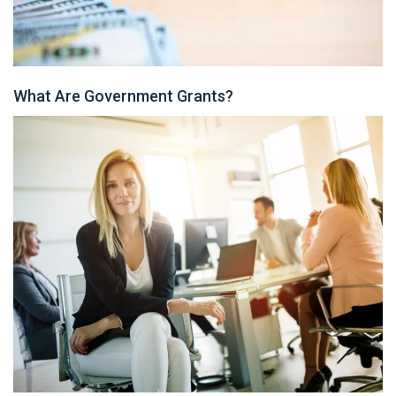
What Are Government Grants?