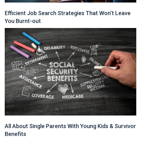
Efficient Job Search Strategies That Won’t Leave
You Burnt-out
All About Single Parents With Young Kids & Survivor
Benefits