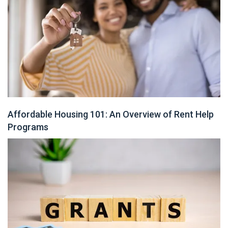
Affordable Housing 101: An Overview of Rent Help
Programs