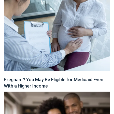
Pregnant? You May Be Eligible for Medicaid Even
With a Higher Income