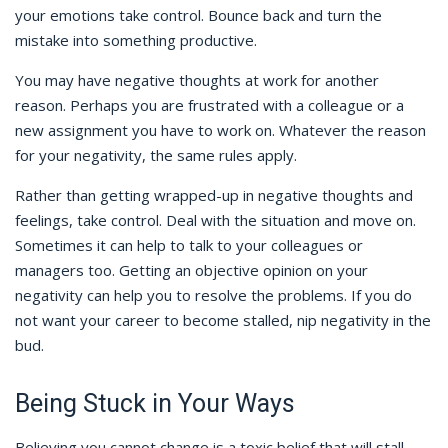
your emotions take control. Bounce back and turn the
mistake into something productive.
You may have negative thoughts at work for another
reason. Perhaps you are frustrated with a colleague or a
new assignment you have to work on. Whatever the reason
for your negativity, the same rules apply.
Rather than getting wrapped-up in negative thoughts and
feelings, take control. Deal with the situation and move on.
Sometimes it can help to talk to your colleagues or
managers too. Getting an objective opinion on your
negativity can help you to resolve the problems. If you do
not want your career to become stalled, nip negativity in the
bud.
Being Stuck in Your Ways
Believing you cannot change is a toxic belief that will stall