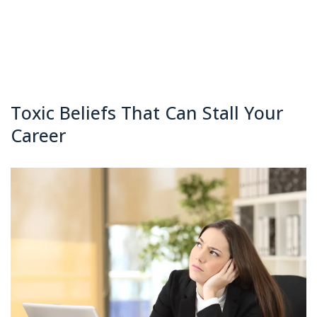
Toxic Beliefs That Can Stall Your
Career