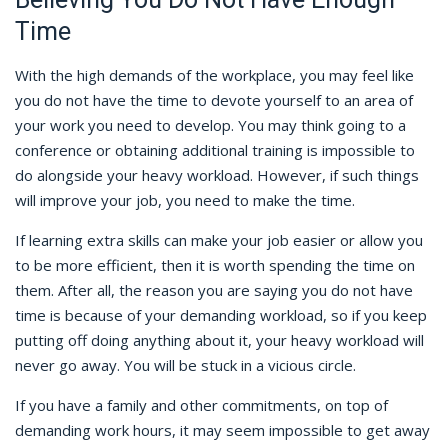
Time
With the high demands of the workplace, you may feel like
you do not have the time to devote yourself to an area of
your work you need to develop. You may think going to a
conference or obtaining additional training is impossible to
do alongside your heavy workload. However, if such things
will improve your job, you need to make the time.
If learning extra skills can make your job easier or allow you
to be more efficient, then it is worth spending the time on
them. After all, the reason you are saying you do not have
time is because of your demanding workload, so if you keep
putting off doing anything about it, your heavy workload will
never go away. You will be stuck in a vicious circle.
If you have a family and other commitments, on top of
demanding work hours, it may seem impossible to get away