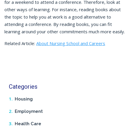
for a weekend to attend a conference. Therefore, look at
other ways of learning. For instance, reading books about
the topic to help you at work is a good alternative to
attending a conference. By reading books, you can fit
learning around your other commitments much more easily.
Related Article:
About Nursing School and Careers
Categories
Housing
Employment
Health Care