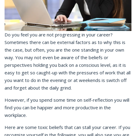
Do you feel you are not progressing in your career?
Sometimes there can be external factors as to why this is
the case, but often, you are the one standing in your own
way. You may not even be aware of the beliefs or
perspectives holding you back on a conscious level, as it is
easy to get so caught-up with the pressures of work that all
you want to do in the evening or at weekends is switch off
and forget about the daily grind.
However, if you spend some time on self-reflection you will
find you can be happier and more productive in the
workplace.
Here are some toxic beliefs that can stall your career. If you
recognize yourself in the following, you will also see you are