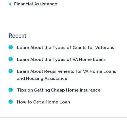
Financial Assistance
Recent
Learn About the Types of Grants for Veterans
Learn About the Types of VA Home Loans
Learn About Requirements for VA Home Loans
and Housing Assistance
Tips on Getting Cheap Home Insurance
How to Get a Home Loan