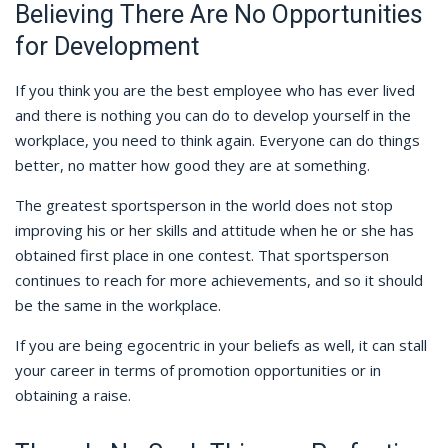
Believing There Are No Opportunities
for Development
If you think you are the best employee who has ever lived
and there is nothing you can do to develop yourself in the
workplace, you need to think again. Everyone can do things
better, no matter how good they are at something.
The greatest sportsperson in the world does not stop
improving his or her skills and attitude when he or she has
obtained first place in one contest. That sportsperson
continues to reach for more achievements, and so it should
be the same in the workplace.
If you are being egocentric in your beliefs as well, it can stall
your career in terms of promotion opportunities or in
obtaining a raise.