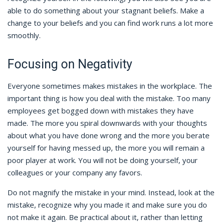
able to do something about your stagnant beliefs. Make a
change to your beliefs and you can find work runs a lot more
smoothly.
Focusing on Negativity
Everyone sometimes makes mistakes in the workplace. The
important thing is how you deal with the mistake. Too many
employees get bogged down with mistakes they have
made. The more you spiral downwards with your thoughts
about what you have done wrong and the more you berate
yourself for having messed up, the more you will remain a
poor player at work. You will not be doing yourself, your
colleagues or your company any favors.
Do not magnify the mistake in your mind. Instead, look at the
mistake, recognize why you made it and make sure you do
not make it again. Be practical about it, rather than letting