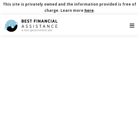
This site is privately owned and the information provided is free of
charge. Learn more
here
.
Main Navigation