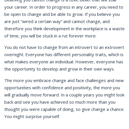
your career. In order to progress in any career, you need to
be open to change and be able to grow. If you believe you
are just “wired a certain way” and cannot change, and
therefore you think development in the workplace is a waste
of time, you will be stuck in a rut forever more.
You do not have to change from an introvert to an extrovert
overnight. Everyone has different personality traits, which is
what makes everyone an individual. However, everyone has
the opportunity to develop and grow in their own ways.
The more you embrace change and face challenges and new
opportunities with confidence and positivity, the more you
will gradually move forward. In a couple years you might look
back and see you have achieved so much more than you
thought you were capable of doing, so give change a chance.
You might surprise yourself.