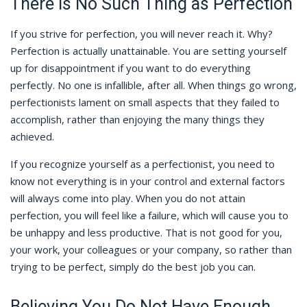
There Is No Such Thing as Perfection
If you strive for perfection, you will never reach it. Why?
Perfection is actually unattainable. You are setting yourself
up for disappointment if you want to do everything
perfectly. No one is infallible, after all. When things go wrong,
perfectionists lament on small aspects that they failed to
accomplish, rather than enjoying the many things they
achieved.
If you recognize yourself as a perfectionist, you need to
know not everything is in your control and external factors
will always come into play. When you do not attain
perfection, you will feel like a failure, which will cause you to
be unhappy and less productive. That is not good for you,
your work, your colleagues or your company, so rather than
trying to be perfect, simply do the best job you can.
Believing You Do Not Have Enough